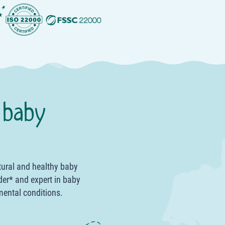
 baby
tural and healthy baby
der* and expert in baby
mental conditions.