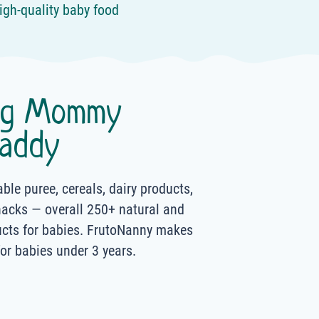
igh-quality baby food
ng Mommy
addy
able puree, cereals, dairy products,
nacks — overall 250+ natural and
ucts for babies. FrutoNanny makes
for babies under 3 years.