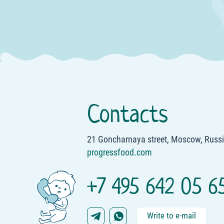
Sosedi Stores
Merci Stores
FixPrice Store
Linella Stores
Baby Boom Stores
Casa Curata Stores
Contacts
Appoteka Stores
21 Goncharnaya street, Moscow, Russ
progressfood.com
+7 495 642 05 6
Write to e-mail