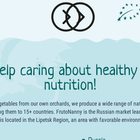
elp caring about healthy
nutrition!
egetables from our own orchards, we produce a wide range of na
g them to 15+ countries. FrutoNanny is the Russian market lea
 is located in the Lipetsk Region, an area with favorable environ