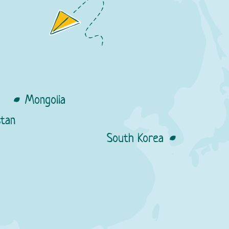
s
Mongolia
tan
Resellers:
South Korea
Nomin stores
ellers:
obus stores
Cities:
Resellers:
ma stores
a stores
rodniy stores
re