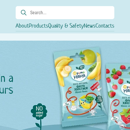
About
Products
Quality & Safety
News
Contacts
in a
urs