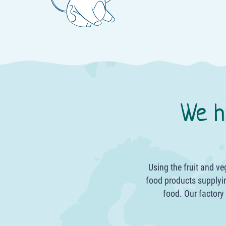
We h
Using the fruit and v
food products supplyin
food. Our factory