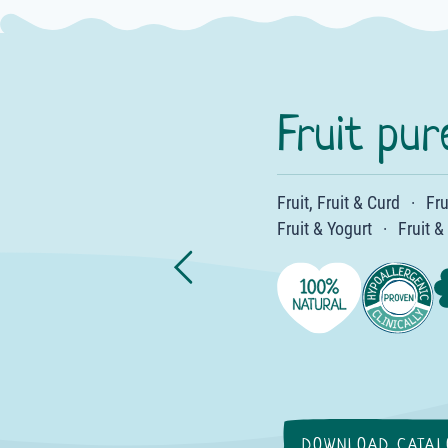
Fruit pur
Fruit, Fruit & Curd
·
·
·
·
·
·
·
·
·
·
Fru
·
Fruit & Yogurt
·
·
·
·
Fruit &
·
·
·
·
·
·
DOWNLOAD CATAL