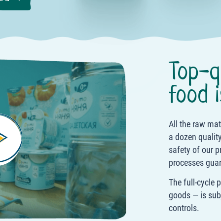
Top-q
food i
All the raw ma
a dozen quality
safety of our p
processes guar
The full-cycle 
goods — is sub
controls.