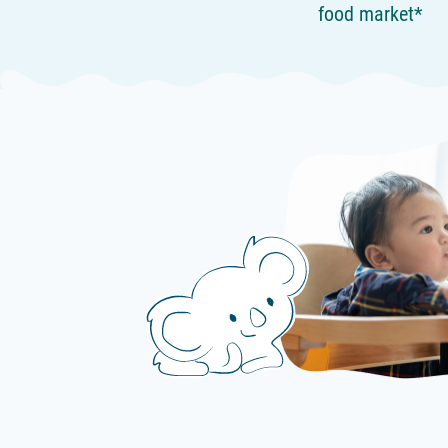
food market*