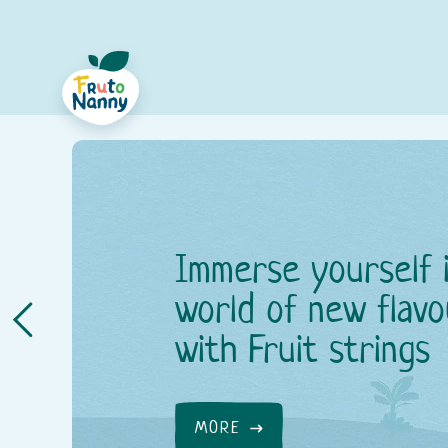
Immerse yourself 
world of new flavo
with Fruit strings
MORE