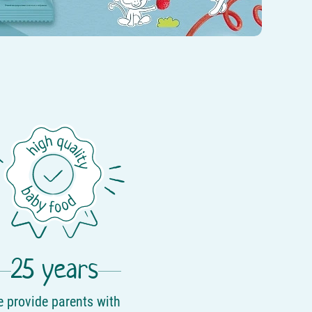
25 years
 provide parents with