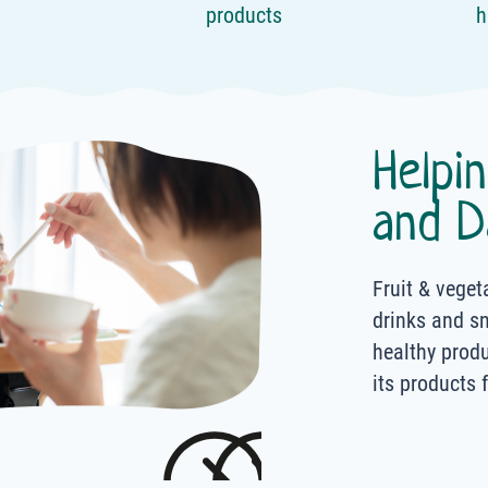
products
h
Helpi
and D
Fruit & veget
drinks and s
healthy prod
its products 