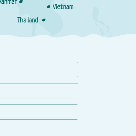
anmar
Vietnam
Thailand
man.kg
Resellers:
anas.kg
Lazada market place
Resellers:
Shopee market place
Villa Market
Kids Plaza
Tops