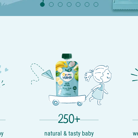
250+
by
natural & tasty baby
we