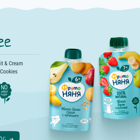
ee
it & Cream
·
 Cookies
·
·
·
OG