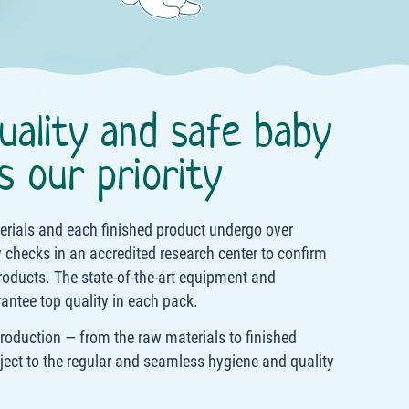
uality and safe baby
s our priority
terials and each finished product undergo over
 checks in an accredited research center to confirm
roducts. The state-of-the-art equipment and
antee top quality in each pack.
production — from the raw materials to finished
ject to the regular and seamless hygiene and quality