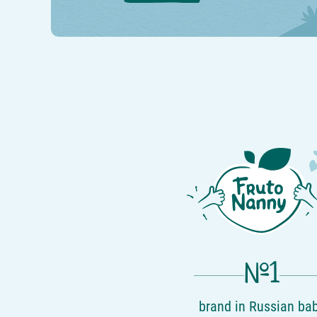
№1
brand in Russian ba