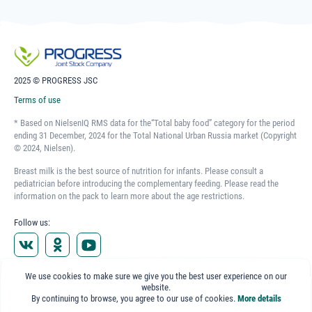
2025 © PROGRESS JSC
Terms of use
* Based on NielsenIQ RMS data for the“Total baby food” category for the period
ending 31 December, 2024 for the Total National Urban Russia market (Copyright
© 2024, Nielsen).
Breast milk is the best source of nutrition for infants. Please consult a
pediatrician before introducing the complementary feeding. Please read the
information on the pack to learn more about the age restrictions.
Follow us:
Representative Office in Kazakhstan
We use cookies to make sure we give you the best user experience on our
Almaty, Pirogova str. 31, office 407
website.
+7 (727) 377-44-59
By continuing to browse, you agree to our use of cookies.
More details
Representative Office in Belarus