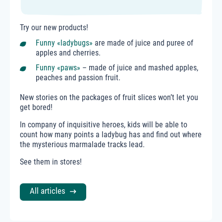
Try our new products!
Funny «ladybugs»
are made of juice and puree of
apples and cherries.
Funny «paws»
– made of juice and mashed apples,
peaches and passion fruit.
New stories on the packages of fruit slices won’t let you
get bored!
In company of inquisitive heroes, kids will be able to
count how many points a ladybug has and find out where
the mysterious marmalade tracks lead.
See them in stores!
All articles