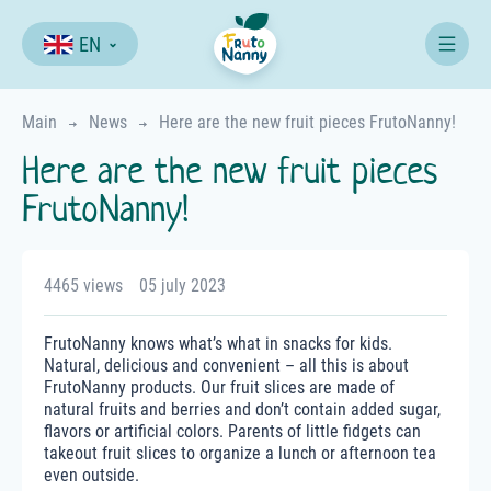
EN
Main
News
Here are the new fruit pieces FrutoNanny!
Here are the new fruit pieces
FrutoNanny!
4465 views
05 july 2023
FrutoNanny knows what’s what in snacks for kids.
Natural, delicious and convenient – all this is about
FrutoNanny products. Our fruit slices are made of
natural fruits and berries and don’t contain added sugar,
flavors or artificial colors. Parents of little fidgets can
takeout fruit slices to organize a lunch or afternoon tea
even outside.