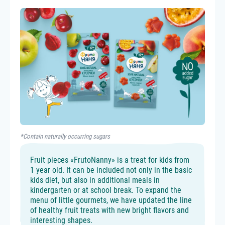
*Contain naturally occurring sugars
Fruit pieces «FrutoNanny» is a treat for kids from
1 year old. It can be included not only in the basic
kids diet, but also in additional meals in
kindergarten or at school break. To expand the
menu of little gourmets, we have updated the line
of healthy fruit treats with new bright flavors and
interesting shapes.